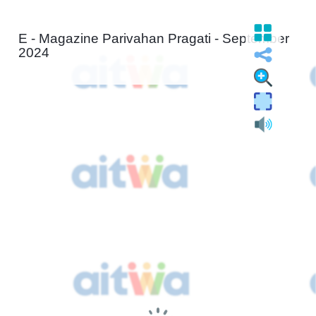
E - Magazine Parivahan Pragati - September
2024